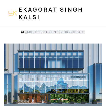
EKAGGRAT SINGH
KALSI
ALL
ARCHITECTURE
INTERIOR
PRODUCT